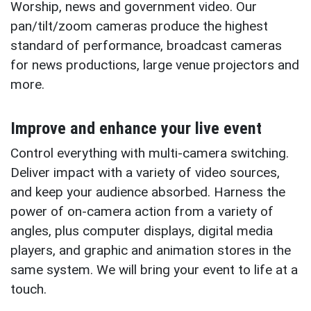
Worship, news and government video. Our
pan/tilt/zoom cameras produce the highest
standard of performance, broadcast cameras
for news productions, large venue projectors and
more.
Improve and enhance your live event
Control everything with multi-camera switching.
Deliver impact with a variety of video sources,
and keep your audience absorbed. Harness the
power of on-camera action from a variety of
angles, plus computer displays, digital media
players, and graphic and animation stores in the
same system. We will bring your event to life at a
touch.