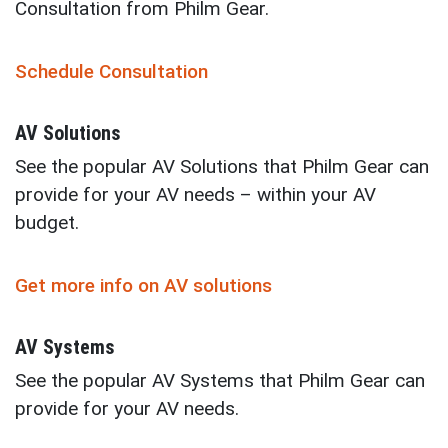
Consultation from Philm Gear.
Schedule Consultation
AV Solutions
See the popular AV Solutions that Philm Gear can
provide for your AV needs – within your AV
budget.
Get more info on AV solutions
AV Systems
See the popular AV Systems that Philm Gear can
provide for your AV needs.