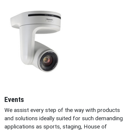
Events
We assist every step of the way with products
and solutions ideally suited for such demanding
applications as sports, staging, House of