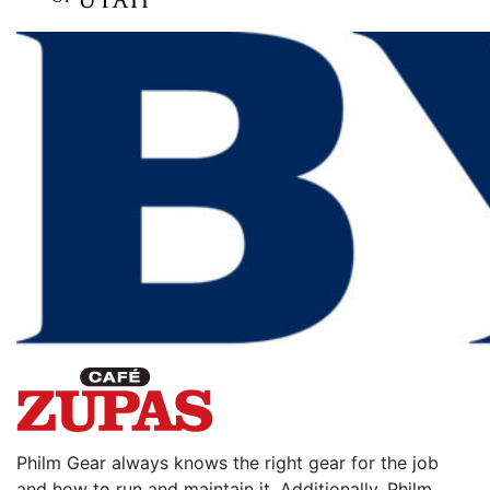
Philm Gear always knows the right gear for the job
and how to run and maintain it. Additionally, Philm