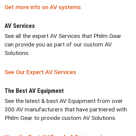
Get more info on AV systems
AV Services
See all the expert AV Services that Philm Gear
can provide you as part of our custom AV
Solutions.
See Our Expert AV Services
The Best AV Equipment
See the latest & best AV Equipment from over
300 AV manufacturers that have partnered with
Philm Gear to provide custom AV Solutions.