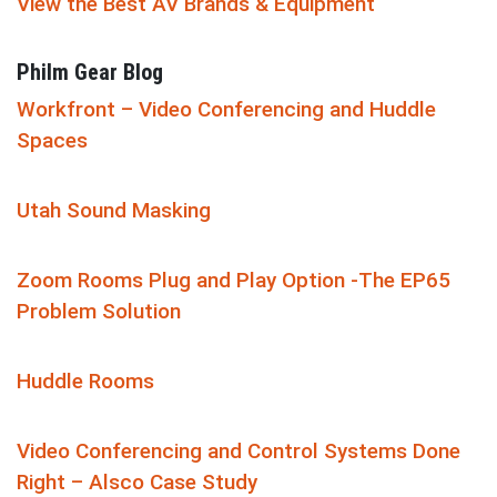
View the Best AV Brands & Equipment
Philm Gear Blog
Workfront – Video Conferencing and Huddle
Spaces
Utah Sound Masking
Zoom Rooms Plug and Play Option -The EP65
Problem Solution
Huddle Rooms
Video Conferencing and Control Systems Done
Right – Alsco Case Study