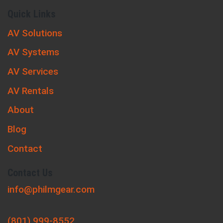
Quick Links
AV Solutions
AV Systems
AV Services
AV Rentals
About
Blog
Contact
Contact Us
info@philmgear.com
(801) 999-8552