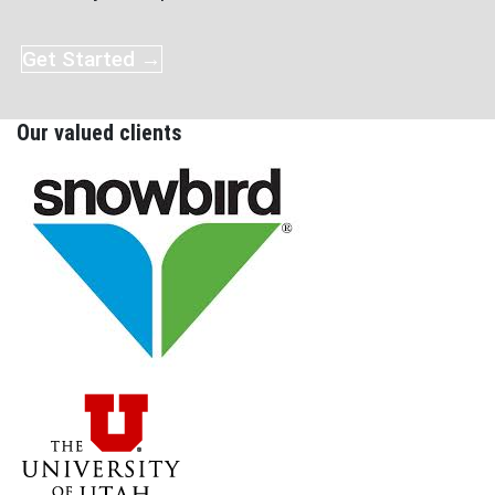
Get Started →
Our valued clients