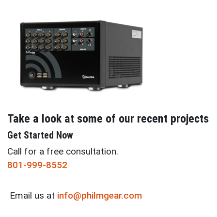
Take a look at some of our recent projects
Get Started Now
Call for a free consultation.
801-999-8552
Email us at
info@philmgear.com