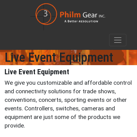
Live Event Equipment
Live Event Equipment
We give you customizable and affordable control
and connectivity solutions for trade shows,
conventions, concerts, sporting events or other
events. Controllers, switches, cameras and
equipment are just some of the products we
provide.