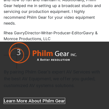
Gear helped me in setting up a broadcast studio and
servicing our production equipment. I highly
recommend Philm Gear for your video equipment
needs.
Rhea Gavry
Director-Writer-Producer-Editor
Gavry &
Monroe Productions, LLC
By pairing Philm Gear's expert AV Services with
the best AV Equipment, we offer you guided,
customized AV systems solutions.
Learn More About Philm Gear