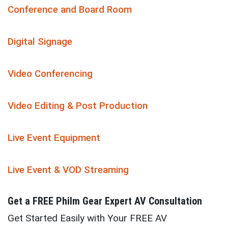
Conference and Board Room
Digital Signage
Video Conferencing
Video Editing & Post Production
Live Event Equipment
Live Event & VOD Streaming
Get a
FREE
Philm Gear Expert AV Consultation
Get Started Easily with Your FREE AV