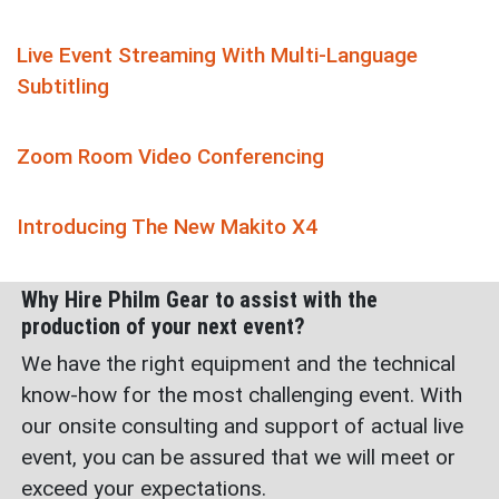
Live Event Streaming With Multi-Language
Subtitling
Zoom Room Video Conferencing
Introducing The New Makito X4
Why Hire Philm Gear to assist with the
production of your next event?
We have the right equipment and the technical
know-how for the most challenging event. With
our onsite consulting and support of actual live
event, you can be assured that we will meet or
exceed your expectations.