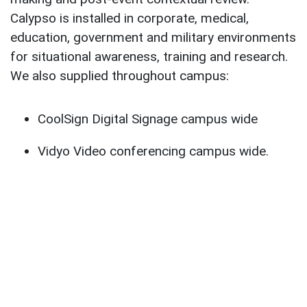
Calypso is installed in corporate, medical,
education, government and military environments
for situational awareness, training and research.
We also supplied throughout campus:
CoolSign Digital Signage campus wide
Vidyo Video conferencing campus wide.