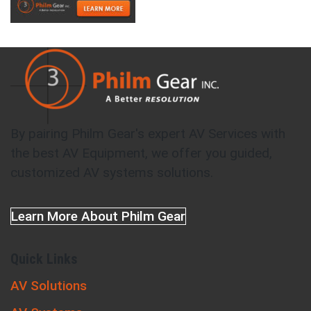
By pairing Philm Gear's expert AV Services with
the best AV Equipment, we offer you guided,
customized AV systems solutions.
Learn More About Philm Gear
Quick Links
AV Solutions