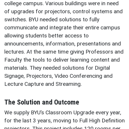
college campus. Various buildings were in need
of upgrades for projectors, control systems and
switches. BYU needed solutions to fully
communicate and integrate their entire campus
allowing students better access to
announcements, information, presentations and
lectures. At the same time giving Professors and
Faculty the tools to deliver learning content and
materials. They needed solutions for Digital
Signage, Projectors, Video Conferencing and
Lecture Capture and Streaming.
The Solution and Outcome
We supply BYU’s Classroom Upgrade every year,
for the last 3 years, moving to Full High Definition
projectors. This project includes 120 rooms per