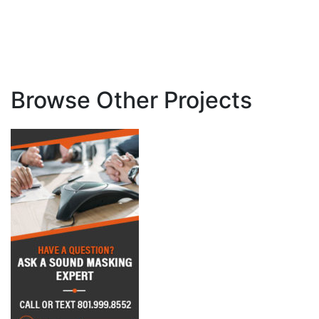
Browse Other Projects