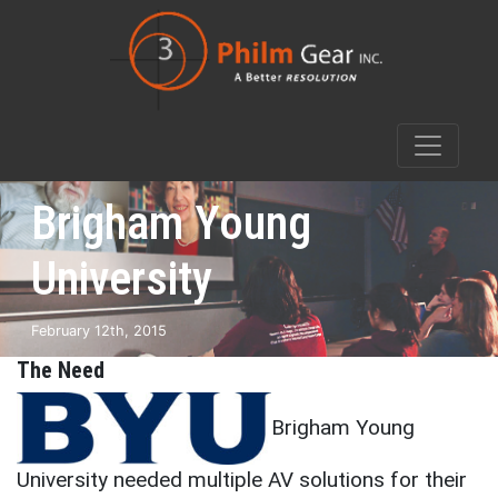
Brigham Young
University
February 12th, 2015
The Need
Brigham Young
University needed multiple AV solutions for their