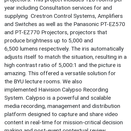
year including Consultation services for and
supplying Crestron Control Systems, Amplifiers
and Switches as well as the Panasonic PT-EZ570
and PT-EZ770 Projectors, projectors that
produce brightness up to 5,000 and
6,500 lumens respectively. The iris automatically
adjusts itself to match the situation, resulting in a
high contrast ratio of 5,000:1 and the picture is
amazing. This offered a versatile solution for
the BYU lecture rooms. We also
implemented Haivision Calypso Recording
System. Calypso is a powerful and scalable
media recording, management and distribution
platform designed to capture and share video
content in real-time for mission-critical decision
making and post-event contextual review.