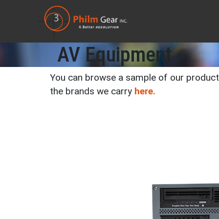
AV Equipment
You can browse a sample of our products 
the brands we carry
here.