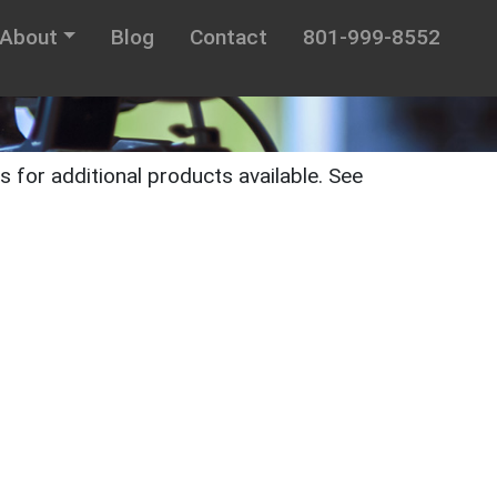
About
Blog
Contact
801-999-8552
 for additional products available. See