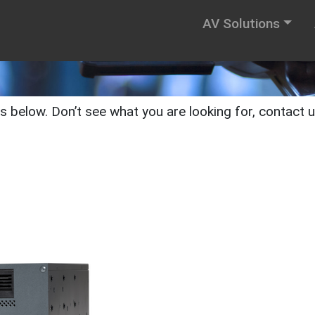
AV Solutions
below. Don’t see what you are looking for, contact us