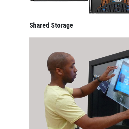
Shared Storage