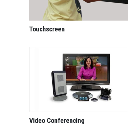
Touchscreen
Video Conferencing