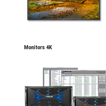
Monitors 4K