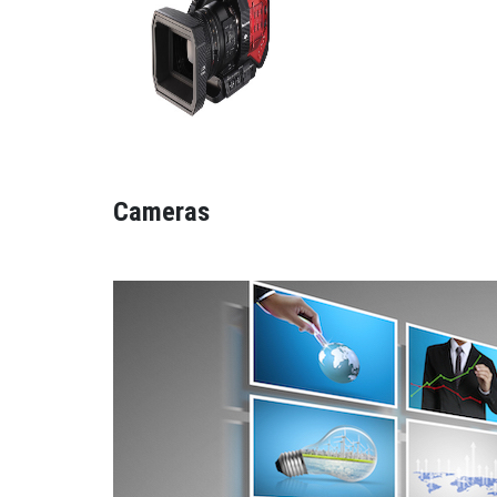
Cameras