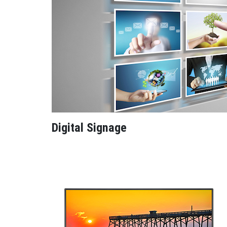
Digital Signage