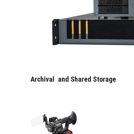
Archival and Shared Storage