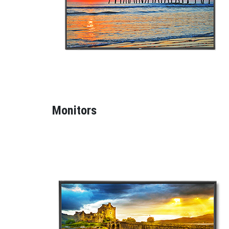
Monitors