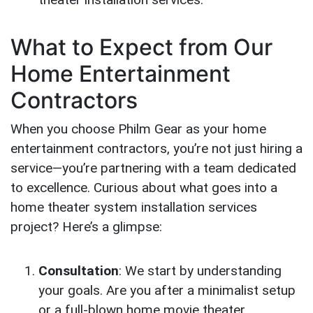
What to Expect from Our
Home Entertainment
Contractors
When you choose Philm Gear as your home
entertainment contractors, you’re not just hiring a
service—you’re partnering with a team dedicated
to excellence. Curious about what goes into a
home theater system installation services
project? Here’s a glimpse:
Consultation
: We start by understanding
your goals. Are you after a minimalist setup
or a full-blown home movie theater