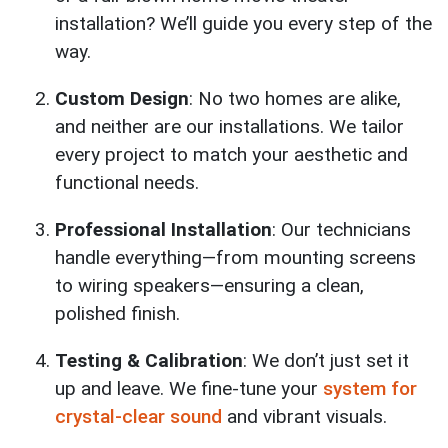
installation? We’ll guide you every step of the
way.
Custom Design
: No two homes are alike,
and neither are our installations. We tailor
every project to match your aesthetic and
functional needs.
Professional Installation
: Our technicians
handle everything—from mounting screens
to wiring speakers—ensuring a clean,
polished finish.
Testing & Calibration
: We don’t just set it
up and leave. We fine-tune your
system for
crystal-clear sound
and vibrant visuals.