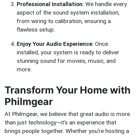
Professional Installation
: We handle every
aspect of the sound system installation,
from wiring to calibration, ensuring a
flawless setup.
Enjoy Your Audio Experience
: Once
installed, your system is ready to deliver
stunning sound for movies, music, and
more.
Transform Your Home with
Philmgear
At Philmgear, we believe that great audio is more
than just technology—it’s an experience that
brings people together. Whether you’re hosting a