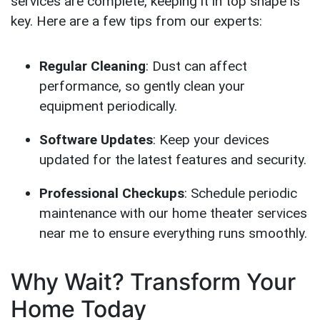
services are complete, keeping it in top shape is
key. Here are a few tips from our experts:
Regular Cleaning
: Dust can affect
performance, so gently clean your
equipment periodically.
Software Updates
: Keep your devices
updated for the latest features and security.
Professional Checkups
: Schedule periodic
maintenance with our home theater services
near me to ensure everything runs smoothly.
Why Wait? Transform Your
Home Today