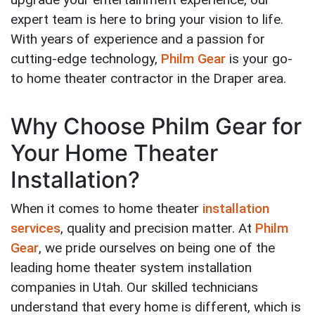
expert team is here to bring your vision to life.
With years of experience and a passion for
cutting-edge technology,
Philm Gear
is your go-
to home theater contractor in the Draper area.
Why Choose Philm Gear for
Your Home Theater
Installation?
When it comes to home theater
installation
services
, quality and precision matter. At
Philm
Gear
, we pride ourselves on being one of the
leading home theater system installation
companies in Utah. Our skilled technicians
understand that every home is different, which is