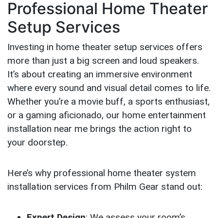
Professional Home Theater
Setup Services
Investing in home theater setup services offers
more than just a big screen and loud speakers.
It’s about creating an immersive environment
where every sound and visual detail comes to life.
Whether you’re a movie buff, a sports enthusiast,
or a gaming aficionado, our home entertainment
installation near me brings the action right to
your doorstep.
Here’s why professional home theater system
installation services from Philm Gear stand out:
Expert Design
: We assess your room’s