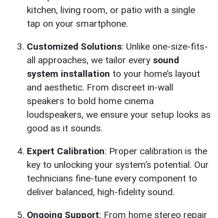
kitchen, living room, or patio with a single
tap on your smartphone.
Customized Solutions
: Unlike one-size-fits-
all approaches, we tailor every
sound
system installation
to your home’s layout
and aesthetic. From discreet in-wall
speakers to bold home cinema
loudspeakers, we ensure your setup looks as
good as it sounds.
Expert Calibration
: Proper calibration is the
key to unlocking your system’s potential. Our
technicians fine-tune every component to
deliver balanced, high-fidelity sound.
Ongoing Support
: From home stereo repair