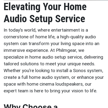
Elevating Your Home
Audio Setup Service
In today’s world, where entertainment is a
cornerstone of home life, a high-quality audio
system can transform your living space into an
immersive experience. At Philmgear, we
specialize in home audio setup service, delivering
tailored solutions to meet your unique needs.
Whether you’re looking to install a Sonos system,
create a full home audio system, or enhance your
space with home cinema loudspeakers, our
expert team is here to bring your vision to life.
Why Choose a