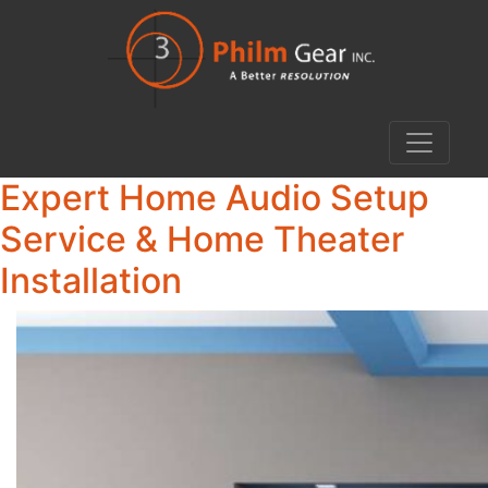
Expert Home Audio Setup
Service & Home Theater
Installation