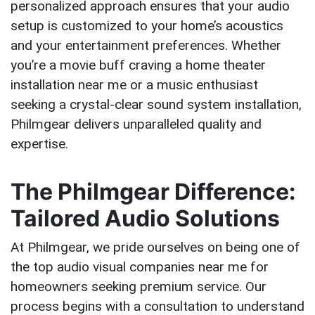
personalized approach ensures that your audio
setup is customized to your home’s acoustics
and your entertainment preferences. Whether
you’re a movie buff craving a home theater
installation near me or a music enthusiast
seeking a crystal-clear sound system installation,
Philmgear delivers unparalleled quality and
expertise.
The Philmgear Difference:
Tailored Audio Solutions
At Philmgear, we pride ourselves on being one of
the top audio visual companies near me for
homeowners seeking premium service. Our
process begins with a consultation to understand