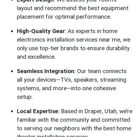
layout and recommend the best equipment
placement for optimal performance.
High-Quality Gear
: As experts in home
electronics installation services near me, we
only use top-tier brands to ensure durability
and excellence.
Seamless Integration
: Our team connects
all your devices—TVs, speakers, streaming
systems, and more—into one cohesive
setup.
Local Expertise
: Based in Draper, Utah, we’re
familiar with the community and committed
to serving our neighbors with the best home
theater installation services.