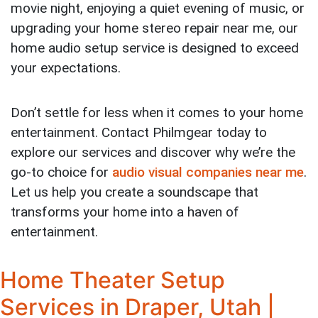
movie night, enjoying a quiet evening of music, or
upgrading your home stereo repair near me, our
home audio setup service is designed to exceed
your expectations.
Don’t settle for less when it comes to your home
entertainment. Contact Philmgear today to
explore our services and discover why we’re the
go-to choice for
audio visual companies near me
.
Let us help you create a soundscape that
transforms your home into a haven of
entertainment.
Home Theater Setup
Services in Draper, Utah |