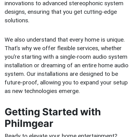
innovations to advanced stereophonic system
designs, ensuring that you get cutting-edge
solutions.
We also understand that every home is unique.
That’s why we offer flexible services, whether
you’re starting with a single-room audio system
installation or dreaming of an entire home audio
system. Our installations are designed to be
future-proof, allowing you to expand your setup
as new technologies emerge.
Getting Started with
Philmgear
Ready to elevate your home entertainment?