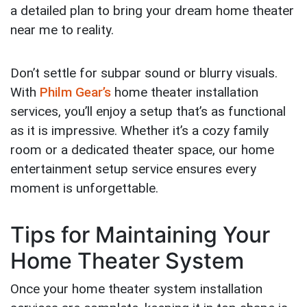
a detailed plan to bring your dream home theater
near me to reality.
Don’t settle for subpar sound or blurry visuals.
With
Philm Gear’s
home theater installation
services, you’ll enjoy a setup that’s as functional
as it is impressive. Whether it’s a cozy family
room or a dedicated theater space, our home
entertainment setup service ensures every
moment is unforgettable.
Tips for Maintaining Your
Home Theater System
Once your home theater system installation