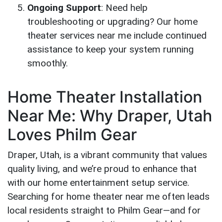
Ongoing Support
: Need help
troubleshooting or upgrading? Our home
theater services near me include continued
assistance to keep your system running
smoothly.
Home Theater Installation
Near Me: Why Draper, Utah
Loves Philm Gear
Draper, Utah, is a vibrant community that values
quality living, and we’re proud to enhance that
with our home entertainment setup service.
Searching for home theater near me often leads
local residents straight to Philm Gear—and for