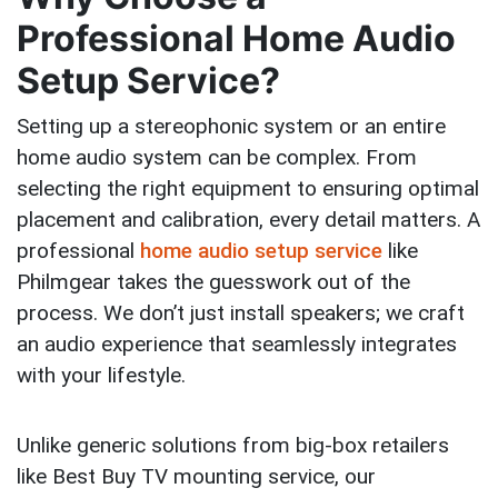
Professional Home Audio
Setup Service?
Setting up a stereophonic system or an entire
home audio system can be complex. From
selecting the right equipment to ensuring optimal
placement and calibration, every detail matters. A
professional
home audio setup service
like
Philmgear takes the guesswork out of the
process. We don’t just install speakers; we craft
an audio experience that seamlessly integrates
with your lifestyle.
Unlike generic solutions from big-box retailers
like Best Buy TV mounting service, our