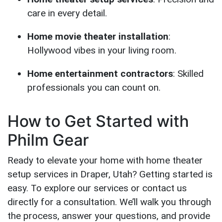
care in every detail.
Home movie theater installation
:
Hollywood vibes in your living room.
Home entertainment contractors
: Skilled
professionals you can count on.
How to Get Started with
Philm Gear
Ready to elevate your home with home theater
setup services in Draper, Utah? Getting started is
easy. To explore our services or contact us
directly for a consultation. We’ll walk you through
the process, answer your questions, and provide