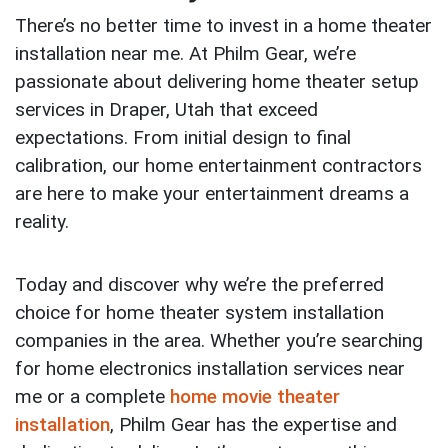
There’s no better time to invest in a home theater
installation near me. At Philm Gear, we’re
passionate about delivering home theater setup
services in Draper, Utah that exceed
expectations. From initial design to final
calibration, our home entertainment contractors
are here to make your entertainment dreams a
reality.
Today and discover why we’re the preferred
choice for home theater system installation
companies in the area. Whether you’re searching
for home electronics installation services near
me or a complete
home movie theater
installation
, Philm Gear has the expertise and