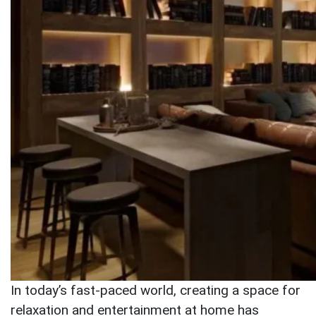
In today’s fast-paced world, creating a space for
relaxation and entertainment at home has