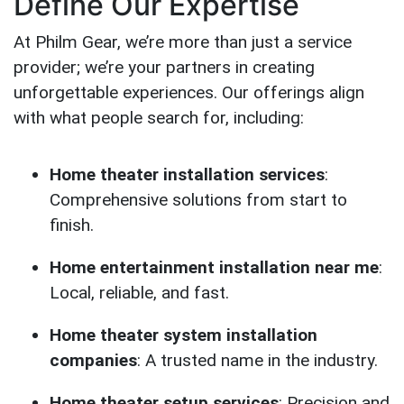
Define Our Expertise
At Philm Gear, we’re more than just a service
provider; we’re your partners in creating
unforgettable experiences. Our offerings align
with what people search for, including:
Home theater installation services
:
Comprehensive solutions from start to
finish.
Home entertainment installation near me
:
Local, reliable, and fast.
Home theater system installation
companies
: A trusted name in the industry.
Home theater setup services
: Precision and