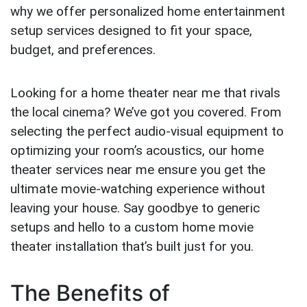
why we offer personalized home entertainment
setup services designed to fit your space,
budget, and preferences.
Looking for a home theater near me that rivals
the local cinema? We’ve got you covered. From
selecting the perfect audio-visual equipment to
optimizing your room’s acoustics, our home
theater services near me ensure you get the
ultimate movie-watching experience without
leaving your house. Say goodbye to generic
setups and hello to a custom home movie
theater installation that’s built just for you.
The Benefits of