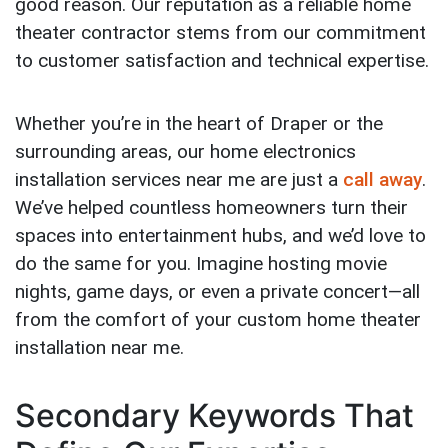
good reason. Our reputation as a reliable home
theater contractor stems from our commitment
to customer satisfaction and technical expertise.
Whether you’re in the heart of Draper or the
surrounding areas, our home electronics
installation services near me are just a
call away
.
We’ve helped countless homeowners turn their
spaces into entertainment hubs, and we’d love to
do the same for you. Imagine hosting movie
nights, game days, or even a private concert—all
from the comfort of your custom home theater
installation near me.
Secondary Keywords That