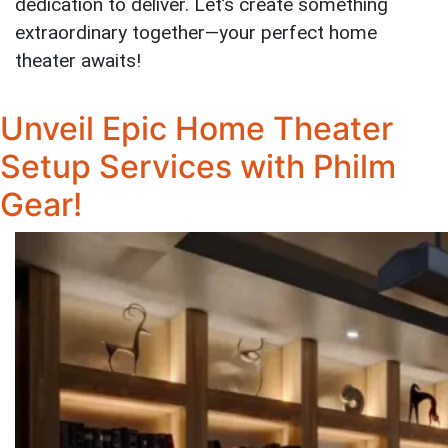
dedication to deliver. Let’s create something
extraordinary together—your perfect home
theater awaits!
Unveil Epic Home Theater
Setup Services with Philm
Gear!