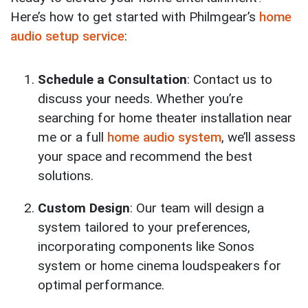
Here’s how to get started with Philmgear’s
home
audio setup service
:
Schedule a Consultation
: Contact us to
discuss your needs. Whether you’re
searching for home theater installation near
me or a full
home audio system
, we’ll assess
your space and recommend the best
solutions.
Custom Design
: Our team will design a
system tailored to your preferences,
incorporating components like Sonos
system or home cinema loudspeakers for
optimal performance.