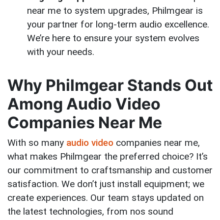
near me to system upgrades, Philmgear is
your partner for long-term audio excellence.
We’re here to ensure your system evolves
with your needs.
Why Philmgear Stands Out
Among Audio Video
Companies Near Me
With so many
audio video
companies near me,
what makes Philmgear the preferred choice? It’s
our commitment to craftsmanship and customer
satisfaction. We don’t just install equipment; we
create experiences. Our team stays updated on
the latest technologies, from nos sound