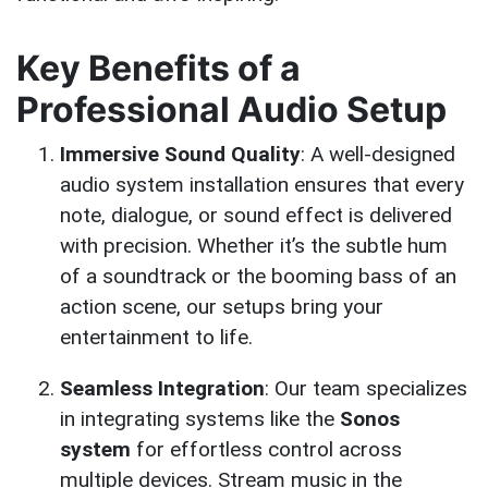
Key Benefits of a
Professional Audio Setup
Immersive Sound Quality
: A well-designed
audio system installation ensures that every
note, dialogue, or sound effect is delivered
with precision. Whether it’s the subtle hum
of a soundtrack or the booming bass of an
action scene, our setups bring your
entertainment to life.
Seamless Integration
: Our team specializes
in integrating systems like the
Sonos
system
for effortless control across
multiple devices. Stream music in the