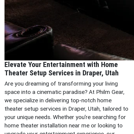
Elevate Your Entertainment with Home
Theater Setup Services in Draper, Utah
Are you dreaming of transforming your living
space into a cinematic paradise? At Philm Gear,
we specialize in delivering top-notch home
theater setup services in Draper, Utah, tailored to
your unique needs. Whether you’re searching for
home theater installation near me or looking to
upgrade your entertainment experience, our