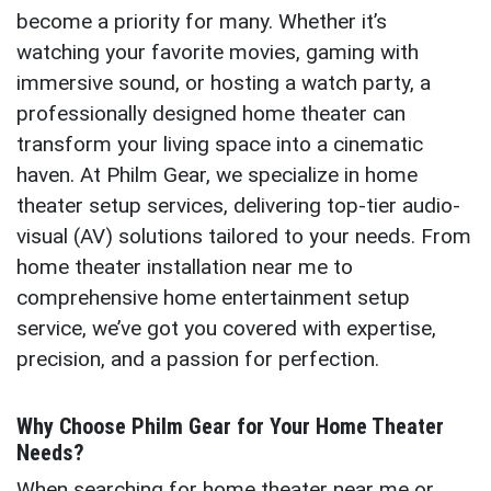
become a priority for many. Whether it’s
watching your favorite movies, gaming with
immersive sound, or hosting a watch party, a
professionally designed home theater can
transform your living space into a cinematic
haven. At Philm Gear, we specialize in home
theater setup services, delivering top-tier audio-
visual (AV) solutions tailored to your needs. From
home theater installation near me to
comprehensive home entertainment setup
service, we’ve got you covered with expertise,
precision, and a passion for perfection.
Why Choose Philm Gear for Your Home Theater
Needs?
When searching for home theater near me or