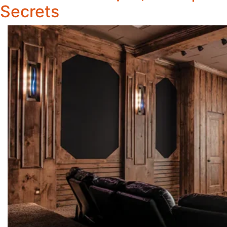
Secrets