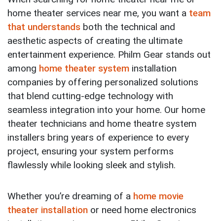
home theater services near me, you want a
team
that understands
both the technical and
aesthetic aspects of creating the ultimate
entertainment experience. Philm Gear stands out
among
home theater system
installation
companies by offering personalized solutions
that blend cutting-edge technology with
seamless integration into your home. Our home
theater technicians and home theatre system
installers bring years of experience to every
project, ensuring your system performs
flawlessly while looking sleek and stylish.
Whether you’re dreaming of a
home movie
theater installation
or need home electronics