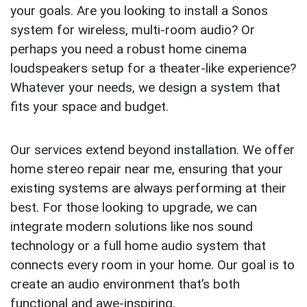
your goals. Are you looking to install a Sonos
system for wireless, multi-room audio? Or
perhaps you need a robust home cinema
loudspeakers setup for a theater-like experience?
Whatever your needs, we design a system that
fits your space and budget.
Our services extend beyond installation. We offer
home stereo repair near me, ensuring that your
existing systems are always performing at their
best. For those looking to upgrade, we can
integrate modern solutions like nos sound
technology or a full home audio system that
connects every room in your home. Our goal is to
create an audio environment that’s both
functional and awe-inspiring.