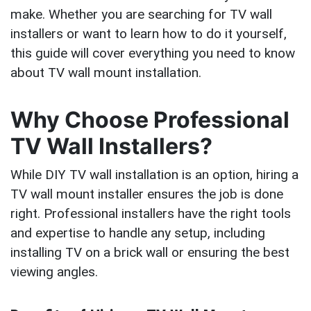
make. Whether you are searching for TV wall
installers or want to learn how to do it yourself,
this guide will cover everything you need to know
about TV wall mount installation.
Why Choose Professional
TV Wall Installers?
While DIY TV wall installation is an option, hiring a
TV wall mount installer ensures the job is done
right. Professional installers have the right tools
and expertise to handle any setup, including
installing TV on a brick wall or ensuring the best
viewing angles.