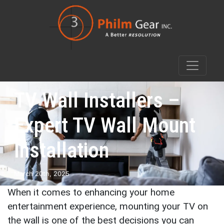
TV Wall Installers –
Expert TV Wall Mount
Installation
March 20th, 2025
When it comes to enhancing your home
entertainment experience, mounting your TV on
the wall is one of the best decisions you can