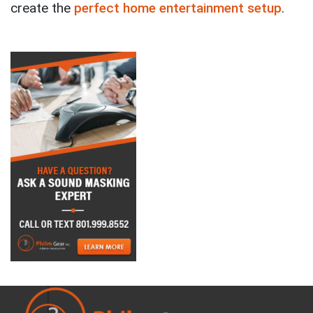
create the
perfect home entertainment setup
.