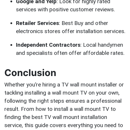
Google and Yelp
: Look for highly rated
services with positive customer reviews.
Retailer Services
: Best Buy and other
electronics stores offer installation services.
Independent Contractors
: Local handymen
and specialists often offer affordable rates.
Conclusion
Whether you’re hiring a TV wall mount installer or
tackling installing a wall mount TV on your own,
following the right steps ensures a professional
result. From how to install a wall mount TV to
finding the best TV wall mount installation
service, this guide covers everything you need to