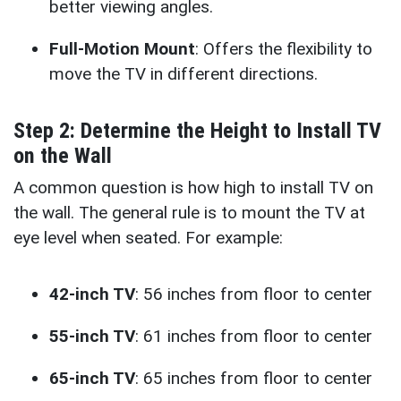
better viewing angles.
Full-Motion Mount
: Offers the flexibility to
move the TV in different directions.
Step 2: Determine the Height to Install TV
on the Wall
A common question is how high to install TV on
the wall. The general rule is to mount the TV at
eye level when seated. For example:
42-inch TV
: 56 inches from floor to center
55-inch TV
: 61 inches from floor to center
65-inch TV
: 65 inches from floor to center