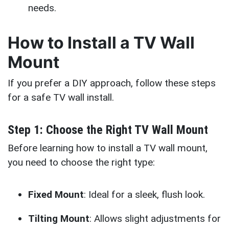
needs.
How to Install a TV Wall
Mount
If you prefer a DIY approach, follow these steps
for a safe TV wall install.
Step 1: Choose the Right TV Wall Mount
Before learning how to install a TV wall mount,
you need to choose the right type:
Fixed Mount
: Ideal for a sleek, flush look.
Tilting Mount
: Allows slight adjustments for