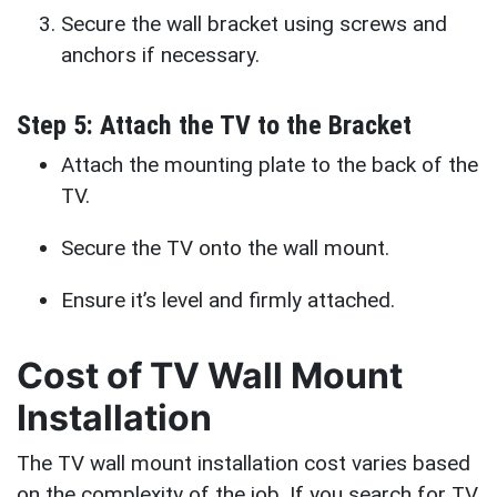
Secure the wall bracket using screws and
anchors if necessary.
Step 5: Attach the TV to the Bracket
Attach the mounting plate to the back of the
TV.
Secure the TV onto the wall mount.
Ensure it’s level and firmly attached.
Cost of TV Wall Mount
Installation
The TV wall mount installation cost varies based
on the complexity of the job. If you search for TV