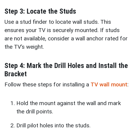
Step 3: Locate the Studs
Use a stud finder to locate wall studs. This
ensures your TV is securely mounted. If studs
are not available, consider a wall anchor rated for
the TV’s weight.
Step 4: Mark the Drill Holes and Install the
Bracket
Follow these steps for installing a
TV wall mount
:
Hold the mount against the wall and mark
the drill points.
Drill pilot holes into the studs.