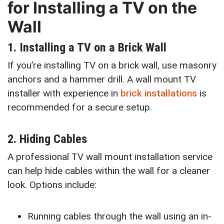
for Installing a TV on the
Wall
1. Installing a TV on a Brick Wall
If you’re installing TV on a brick wall, use masonry
anchors and a hammer drill. A wall mount TV
installer with experience in
brick installations
is
recommended for a secure setup.
2. Hiding Cables
A professional TV wall mount installation service
can help hide cables within the wall for a cleaner
look. Options include:
Running cables through the wall using an in-