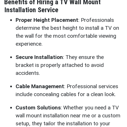
Benefits of Hiring a TV Wall Mount
Installation Service
Proper Height Placement
: Professionals
determine the best height to install a TV on
the wall for the most comfortable viewing
experience.
Secure Installation
: They ensure the
bracket is properly attached to avoid
accidents.
Cable Management
: Professional services
include concealing cables for a clean look.
Custom Solutions
: Whether you need a TV
wall mount installation near me or a custom
setup, they tailor the installation to your