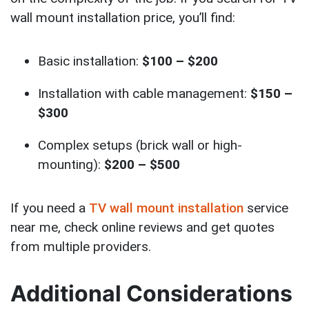
wall mount installation price, you’ll find:
Basic installation:
$100 – $200
Installation with cable management:
$150 –
$300
Complex setups (brick wall or high-
mounting):
$200 – $500
If you need a
TV wall mount installation
service
near me, check online reviews and get quotes
from multiple providers.
Additional Considerations