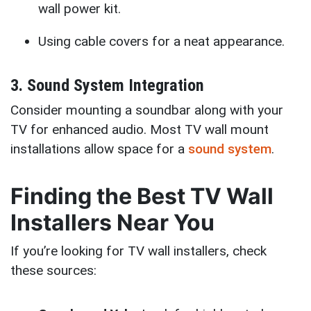
wall power kit.
Using cable covers for a neat appearance.
3. Sound System Integration
Consider mounting a soundbar along with your
TV for enhanced audio. Most TV wall mount
installations allow space for a
sound system
.
Finding the Best TV Wall
Installers Near You
If you’re looking for TV wall installers, check
these sources: