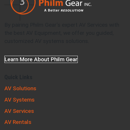
By pairing Philm Gear's expert AV Services with
the best AV Equipment, we offer you guided,
customized AV systems solutions.
Learn More About Philm Gear
Quick Links
AV Solutions
AV Systems
AV Services
AV Rentals