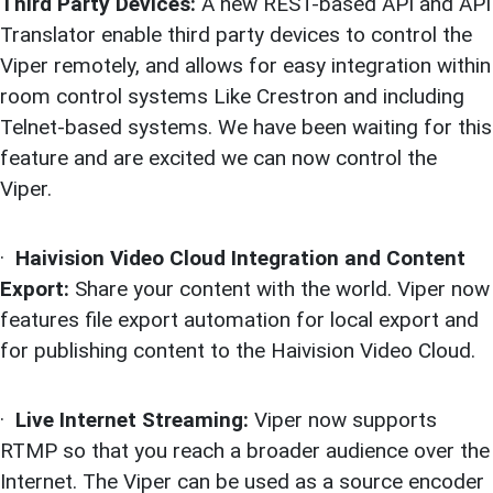
Third Party Devices:
A new REST-based API and API
Translator enable third party devices to control the
Viper remotely, and allows for easy integration within
room control systems Like Crestron and including
Telnet-based systems. We have been waiting for this
feature and are excited we can now control the
Viper.
·
Haivision Video Cloud Integration and Content
Export:
Share your content with the world. Viper now
features file export automation for local export and
for publishing content to the Haivision Video Cloud.
·
Live Internet Streaming:
Viper now supports
RTMP so that you reach a broader audience over the
Internet. The Viper can be used as a source encoder