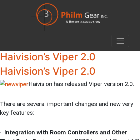
Haivision’s Viper 2.0
Haivision’s Viper 2.0
Haivision has released Viper version 2.0.
There are several important changes and new very
key features:
·
Integration with Room Controllers and Other