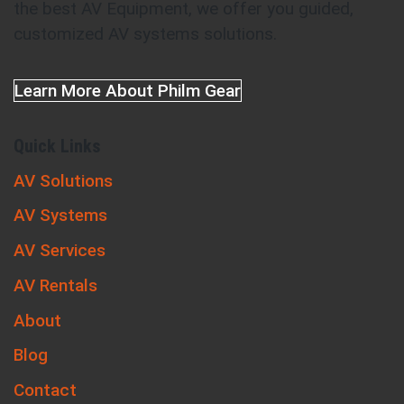
the best AV Equipment, we offer you guided,
customized AV systems solutions.
Learn More About Philm Gear
Quick Links
AV Solutions
AV Systems
AV Services
AV Rentals
About
Blog
Contact